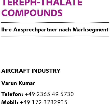
TEREPH-THALATE
COMPOUNDS
Ihre Ansprechpartner nach Marksegment
AIRCRAFT INDUSTRY
Varun Kumar
Telefon:
+49 2365 49 5730
Mobil:
+49 172 3732935