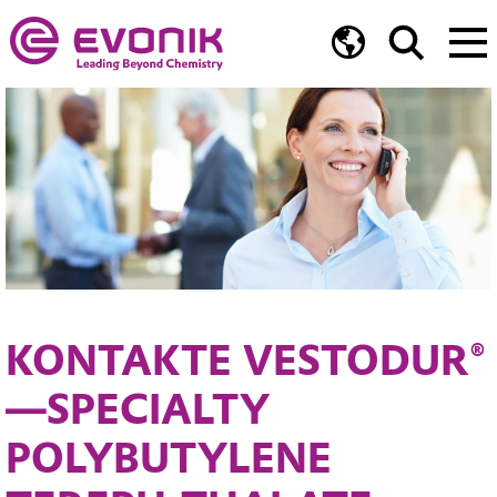
KONTAKTE VESTODUR®
—SPECIALTY
POLYBUTYLENE