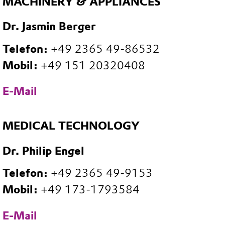
MACHINERY & APPLIANCES
Dr. Jasmin Berger
Telefon:
+49 2365 49-86532
Mobil:
+49 151 20320408
E-Mail
MEDICAL TECHNOLOGY
Dr. Philip Engel
Telefon:
+49 2365 49-9153
Mobil:
+49 173-1793584
E-Mail