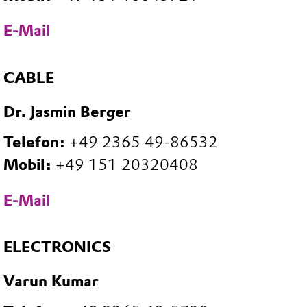
E-Mail
CABLE
Dr. Jasmin Berger
Telefon:
+49 2365 49-86532
Mobil:
+49 151 20320408
E-Mail
ELECTRONICS
Varun Kumar