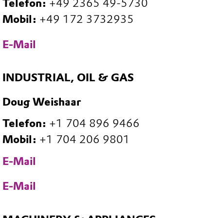
Telefon:
+49 2365 49-5730
Mobil:
+49 172 3732935
E-Mail
INDUSTRIAL, OIL & GAS
Doug Weishaar
Telefon:
+1 704 896 9466
Mobil:
+1 704 206 9801
E-Mail
E-Mail