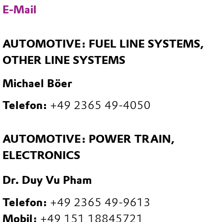
E-Mail
AUTOMOTIVE: FUEL LINE SYSTEMS,
OTHER LINE SYSTEMS
Michael Böer
Telefon:
+49 2365 49-4050
AUTOMOTIVE: POWER TRAIN,
ELECTRONICS
Dr. Duy Vu Pham
Telefon:
+49 2365 49-9613
Mobil:
+49 151 18845721