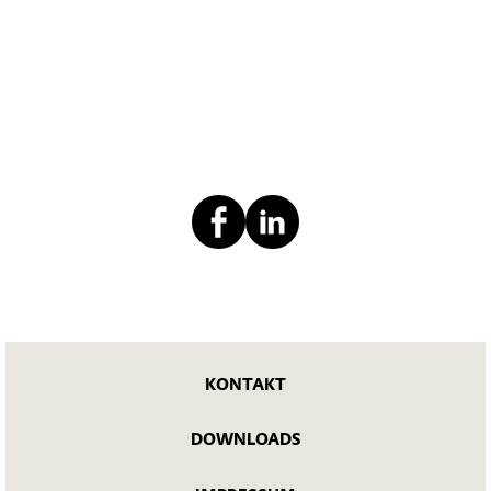
KONTAKT
DOWNLOADS