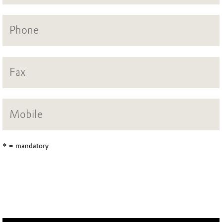
* = mandatory