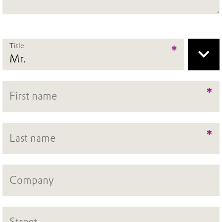
Title
*
*
*