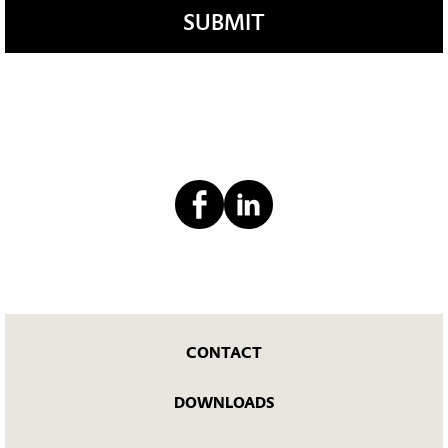
SUBMIT
CONTACT
DOWNLOADS