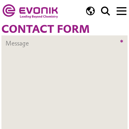
CONTACT FORM
*